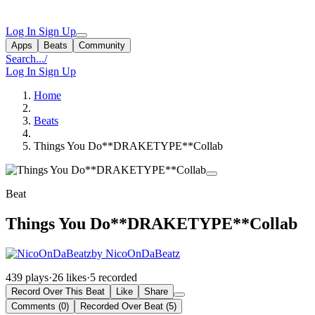
Log In
Sign Up
Apps
Beats
Community
Search...
/
Log In
Sign Up
Home
Beats
Things You Do**DRAKETYPE**Collab
Beat
Things You Do**DRAKETYPE**Collab
by NicoOnDaBeatz
439 plays
·
26 likes
·
5 recorded
Record Over This Beat
Like
Share
Comments (0)
Recorded Over Beat (5)