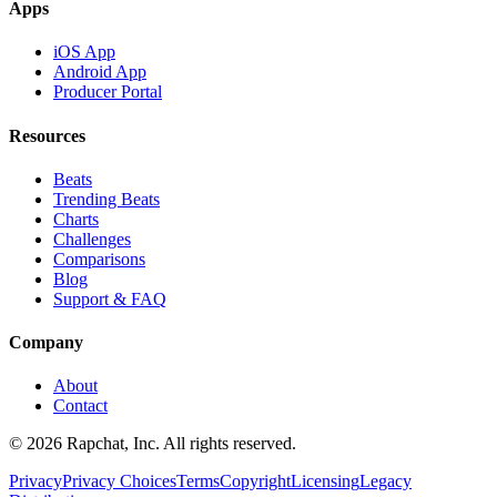
Apps
iOS App
Android App
Producer Portal
Resources
Beats
Trending Beats
Charts
Challenges
Comparisons
Blog
Support & FAQ
Company
About
Contact
© 2026 Rapchat, Inc. All rights reserved.
Privacy
Privacy Choices
Terms
Copyright
Licensing
Legacy