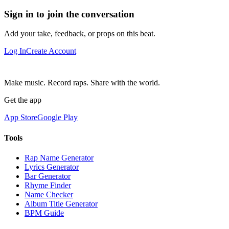
Sign in to join the conversation
Add your take, feedback, or props on this beat.
Log In
Create Account
Make music. Record raps. Share with the world.
Get the app
App Store
Google Play
Tools
Rap Name Generator
Lyrics Generator
Bar Generator
Rhyme Finder
Name Checker
Album Title Generator
BPM Guide