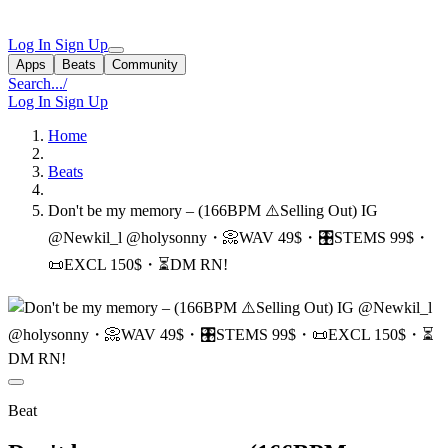
Log In
Sign Up
Apps
Beats
Community
Search...
/
Log In
Sign Up
Home
Beats
Don't be my memory ‒ (166BPM ⚠️Selling Out) IG
@Newkil_l @holysonny・📀WAV 49$・🎛STEMS 99$・
📜EXCL 150$・⏳DM RN!
Beat