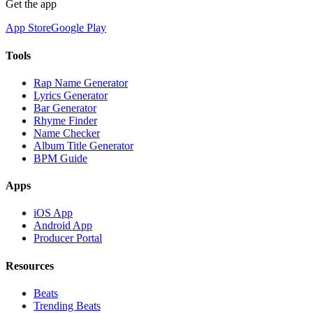
Get the app
App Store
Google Play
Tools
Rap Name Generator
Lyrics Generator
Bar Generator
Rhyme Finder
Name Checker
Album Title Generator
BPM Guide
Apps
iOS App
Android App
Producer Portal
Resources
Beats
Trending Beats