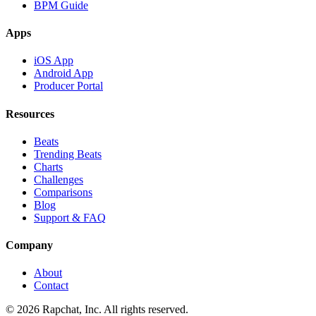
BPM Guide
Apps
iOS App
Android App
Producer Portal
Resources
Beats
Trending Beats
Charts
Challenges
Comparisons
Blog
Support & FAQ
Company
About
Contact
© 2026 Rapchat, Inc. All rights reserved.