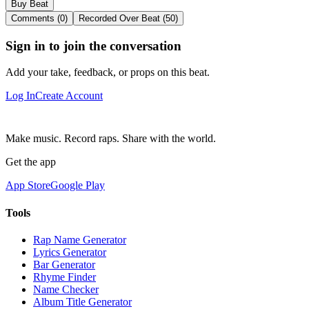
Buy Beat
Comments (0)
Recorded Over Beat (50)
Sign in to join the conversation
Add your take, feedback, or props on this beat.
Log In
Create Account
Make music. Record raps. Share with the world.
Get the app
App Store
Google Play
Tools
Rap Name Generator
Lyrics Generator
Bar Generator
Rhyme Finder
Name Checker
Album Title Generator