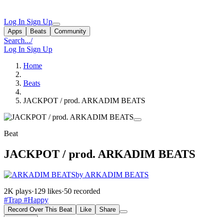
Log In
Sign Up
Apps
Beats
Community
Search...
/
Log In
Sign Up
Home
Beats
JACKPOT / prod. ARKADIM BEATS
Beat
JACKPOT / prod. ARKADIM BEATS
by ARKADIM BEATS
2K plays
·
129 likes
·
50 recorded
#Trap
#Happy
Record Over This Beat
Like
Share