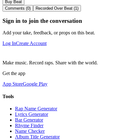
Buy Beat
Comments (0)
Recorded Over Beat (1)
Sign in to join the conversation
Add your take, feedback, or props on this beat.
Log In
Create Account
Make music. Record raps. Share with the world.
Get the app
App Store
Google Play
Tools
Rap Name Generator
Lyrics Generator
Bar Generator
Rhyme Finder
Name Checker
Album Title Generator