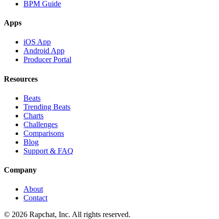
BPM Guide
Apps
iOS App
Android App
Producer Portal
Resources
Beats
Trending Beats
Charts
Challenges
Comparisons
Blog
Support & FAQ
Company
About
Contact
© 2026 Rapchat, Inc. All rights reserved.