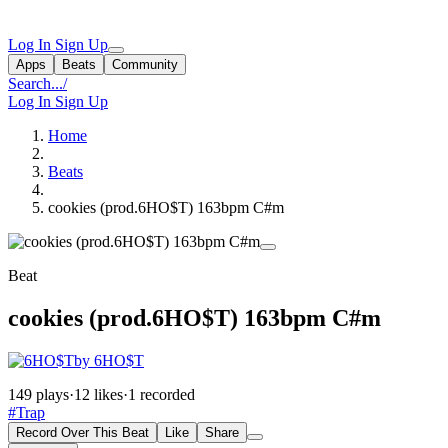
Log In
Sign Up
Apps
Beats
Community
Search...
/
Log In
Sign Up
Home
Beats
cookies (prod.6HO$T) 163bpm C#m
Beat
cookies (prod.6HO$T) 163bpm C#m
by 6HO$T
149 plays
·
12 likes
·
1 recorded
#Trap
Record Over This Beat
Like
Share