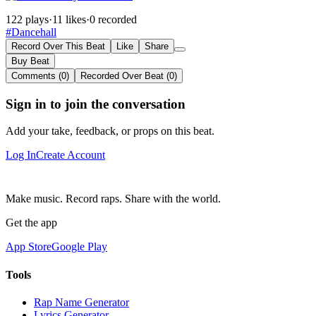
122 plays
·
11 likes
·
0 recorded
#Dancehall
Record Over This Beat
Like
Share
Buy Beat
Comments (0)
Recorded Over Beat (0)
Sign in to join the conversation
Add your take, feedback, or props on this beat.
Log In
Create Account
Make music. Record raps. Share with the world.
Get the app
App Store
Google Play
Tools
Rap Name Generator
Lyrics Generator