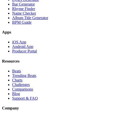
Bar Generator
Rhyme Finder
Name Checker
Album Title Generator
BPM Guide
Apps
iOS App
Android App
Producer Portal
Resources
Beats
Trending Beats
Charts
Challenges
Comparisons
Blog
Support & FAQ
Company