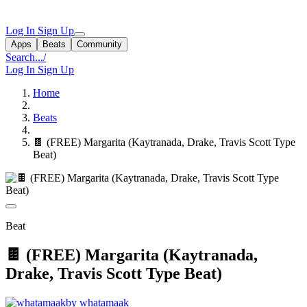
Log In
Sign Up
Apps
Beats
Community
Search...
/
Log In
Sign Up
Home
Beats
🍫 (FREE) Margarita (Kaytranada, Drake, Travis Scott Type
Beat)
Beat
🍫 (FREE) Margarita (Kaytranada,
Drake, Travis Scott Type Beat)
by whatamaak