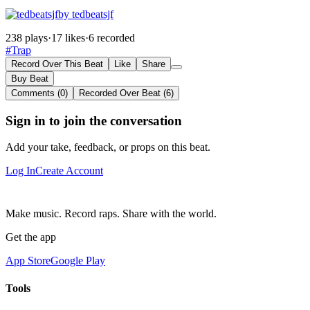
by tedbeatsjf
238 plays
·
17 likes
·
6 recorded
#Trap
Record Over This Beat
Like
Share
Buy Beat
Comments (0)
Recorded Over Beat (6)
Sign in to join the conversation
Add your take, feedback, or props on this beat.
Log In
Create Account
Make music. Record raps. Share with the world.
Get the app
App Store
Google Play
Tools