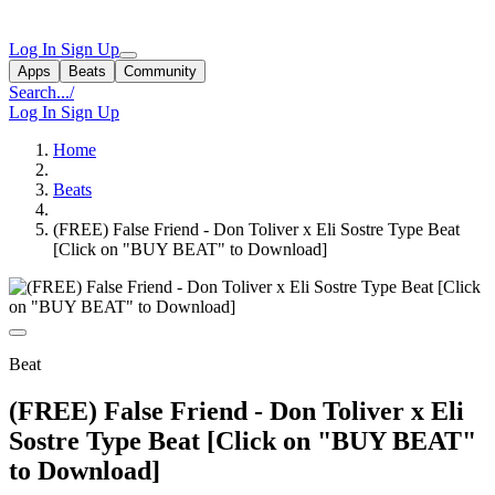
Log In
Sign Up
Apps
Beats
Community
Search...
/
Log In
Sign Up
Home
Beats
(FREE) False Friend - Don Toliver x Eli Sostre Type Beat
[Click on "BUY BEAT" to Download]
Beat
(FREE) False Friend - Don Toliver x Eli
Sostre Type Beat [Click on "BUY BEAT"
to Download]