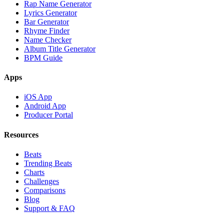
Rap Name Generator
Lyrics Generator
Bar Generator
Rhyme Finder
Name Checker
Album Title Generator
BPM Guide
Apps
iOS App
Android App
Producer Portal
Resources
Beats
Trending Beats
Charts
Challenges
Comparisons
Blog
Support & FAQ