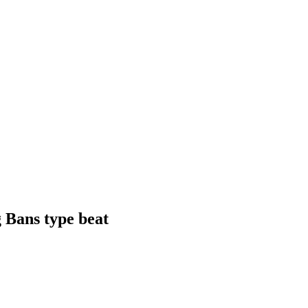
 Bans type beat