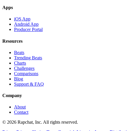
Apps
iOS App
Android App
Producer Portal
Resources
Beats
Trending Beats
Charts
Challenges
Comparisons
Blog
Support & FAQ
Company
About
Contact
© 2026 Rapchat, Inc. All rights reserved.