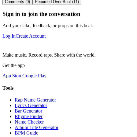
Comments (0)
Recorded Over Beat (11)
Sign in to join the conversation
Add your take, feedback, or props on this beat.
Log In
Create Account
Make music. Record raps. Share with the world.
Get the app
App Store
Google Play
Tools
Rap Name Generator
Lyrics Generator
Bar Generator
Rhyme Finder
Name Checker
Album Title Generator
BPM Guide