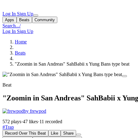
Log In
Sign Up
Apps
Beats
Community
Search...
/
Log In
Sign Up
Home
Beats
"Zoomin in San Andreas" SahBabii x Yung Bans type beat
Beat
"Zoomin in San Andreas" SahBabii x Yung
by frewpod
572 plays
·
47 likes
·
11 recorded
#Trap
Record Over This Beat
Like
Share