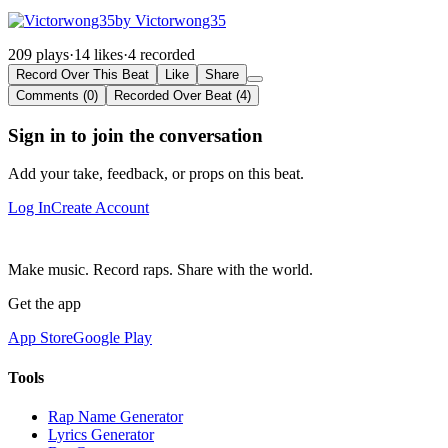
by Victorwong35
209 plays
·
14 likes
·
4 recorded
Record Over This Beat
Like
Share
Comments (0)
Recorded Over Beat (4)
Sign in to join the conversation
Add your take, feedback, or props on this beat.
Log In
Create Account
Make music. Record raps. Share with the world.
Get the app
App Store
Google Play
Tools
Rap Name Generator
Lyrics Generator