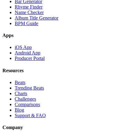
Bar Generator
Rhyme Finder
Name Checker
Album Title Generator
BPM Guide
Apps
iOS App
Android App
Producer Portal
Resources
Beats
Trending Beats
Charts
Challenges
Comparisons
Blog
Support & FAQ
Company