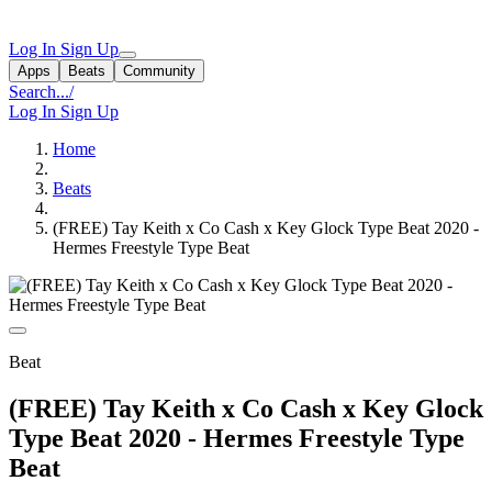
Log In
Sign Up
Apps
Beats
Community
Search...
/
Log In
Sign Up
Home
Beats
(FREE) Tay Keith x Co Cash x Key Glock Type Beat 2020 -
Hermes Freestyle Type Beat
Beat
(FREE) Tay Keith x Co Cash x Key Glock
Type Beat 2020 - Hermes Freestyle Type
Beat