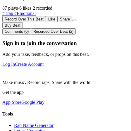
87 plays
·
6 likes
·
2 recorded
#Trap
#Emotional
Record Over This Beat
Like
Share
Buy Beat
Comments (0)
Recorded Over Beat (2)
Sign in to join the conversation
Add your take, feedback, or props on this beat.
Log In
Create Account
Make music. Record raps. Share with the world.
Get the app
App Store
Google Play
Tools
Rap Name Generator
Lyrics Generator