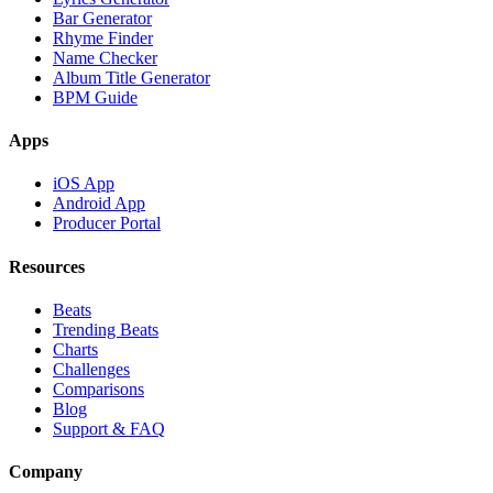
Bar Generator
Rhyme Finder
Name Checker
Album Title Generator
BPM Guide
Apps
iOS App
Android App
Producer Portal
Resources
Beats
Trending Beats
Charts
Challenges
Comparisons
Blog
Support & FAQ
Company