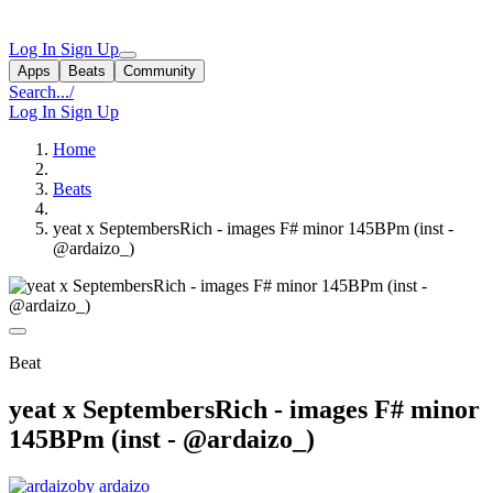
Log In
Sign Up
Apps
Beats
Community
Search...
/
Log In
Sign Up
Home
Beats
yeat x SeptembersRich - images F# minor 145BPm (inst -
@ardaizo_)
Beat
yeat x SeptembersRich - images F# minor
145BPm (inst - @ardaizo_)
by ardaizo