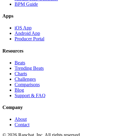
BPM Guide
Apps
iOS App
Android App
Producer Portal
Resources
Beats
Trending Beats
Charts
Challenges
Comparisons
Blog
Support & FAQ
Company
About
Contact
© 2026 Rapchat, Inc. All rights reserved.