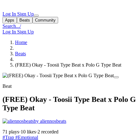
Log In
Sign Up
Apps
Beats
Community
Search...
/
Log In
Sign Up
Home
Beats
(FREE) Okay - Toosii Type Beat x Polo G Type Beat
Beat
(FREE) Okay - Toosii Type Beat x Polo G
Type Beat
by aliennosbeats
71 plays
·
10 likes
·
2 recorded
#Trap
#Emotional