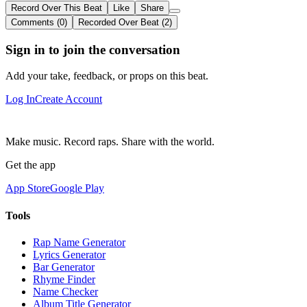
Record Over This Beat
Like
Share
Comments (0)
Recorded Over Beat (2)
Sign in to join the conversation
Add your take, feedback, or props on this beat.
Log In
Create Account
Make music. Record raps. Share with the world.
Get the app
App Store
Google Play
Tools
Rap Name Generator
Lyrics Generator
Bar Generator
Rhyme Finder
Name Checker
Album Title Generator