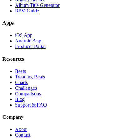
Album Title Generator
BPM Guide
Apps
iOS App
Android App
Producer Portal
Resources
Beats
Trending Beats
Charts
Challenges
Comparisons
Blog
Support & FAQ
Company
About
Contact