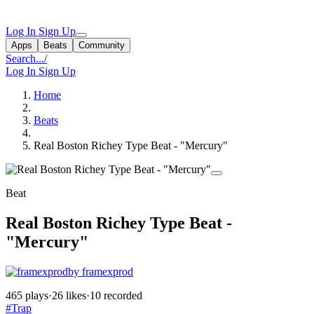
Log In
Sign Up
Apps
Beats
Community
Search...
/
Log In
Sign Up
Home
Beats
Real Boston Richey Type Beat - "Mercury"
Beat
Real Boston Richey Type Beat -
"Mercury"
by framexprod
465 plays
·
26 likes
·
10 recorded
#Trap