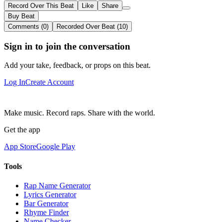
Record Over This Beat
Like
Share
Buy Beat
Comments (0)
Recorded Over Beat (10)
Sign in to join the conversation
Add your take, feedback, or props on this beat.
Log In
Create Account
Make music. Record raps. Share with the world.
Get the app
App Store
Google Play
Tools
Rap Name Generator
Lyrics Generator
Bar Generator
Rhyme Finder
Name Checker