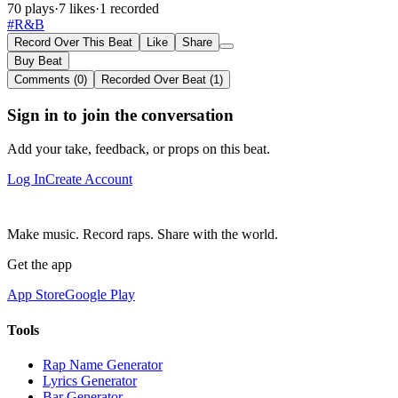
70 plays
·
7 likes
·
1 recorded
#R&B
Record Over This Beat
Like
Share
Buy Beat
Comments (0)
Recorded Over Beat (1)
Sign in to join the conversation
Add your take, feedback, or props on this beat.
Log In
Create Account
Make music. Record raps. Share with the world.
Get the app
App Store
Google Play
Tools
Rap Name Generator
Lyrics Generator
Bar Generator