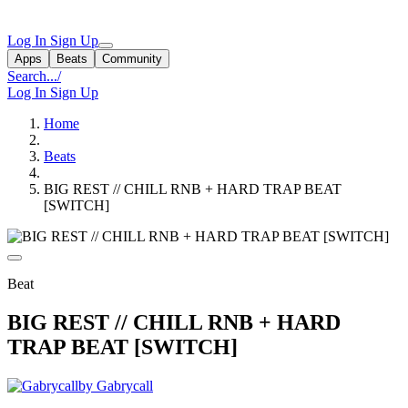
Log In
Sign Up
Apps
Beats
Community
Search...
/
Log In
Sign Up
Home
Beats
BIG REST // CHILL RNB + HARD TRAP BEAT
[SWITCH]
Beat
BIG REST // CHILL RNB + HARD
TRAP BEAT [SWITCH]
by Gabrycall