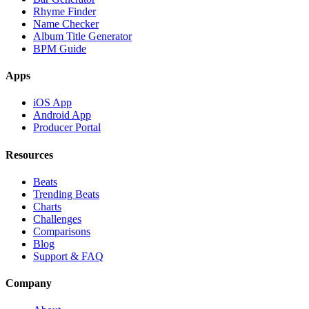
Rhyme Finder
Name Checker
Album Title Generator
BPM Guide
Apps
iOS App
Android App
Producer Portal
Resources
Beats
Trending Beats
Charts
Challenges
Comparisons
Blog
Support & FAQ
Company