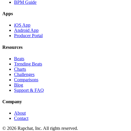
BPM Guide
Apps
iOS App
Android App
Producer Portal
Resources
Beats
Trending Beats
Charts
Challenges
Comparisons
Blog
Support & FAQ
Company
About
Contact
© 2026 Rapchat, Inc. All rights reserved.