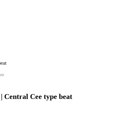
beat
 Central Cee type beat