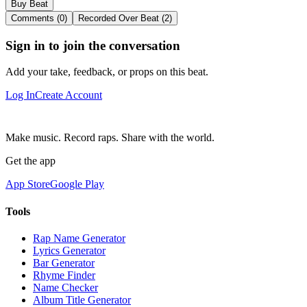
Buy Beat
Comments (0)
Recorded Over Beat (2)
Sign in to join the conversation
Add your take, feedback, or props on this beat.
Log In
Create Account
Make music. Record raps. Share with the world.
Get the app
App Store
Google Play
Tools
Rap Name Generator
Lyrics Generator
Bar Generator
Rhyme Finder
Name Checker
Album Title Generator