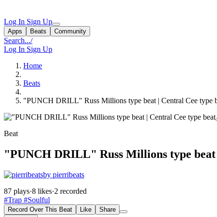
Log In
Sign Up
Apps
Beats
Community
Search...
/
Log In
Sign Up
Home
Beats
"PUNCH DRILL" Russ Millions type beat | Central Cee type 
Beat
"PUNCH DRILL" Russ Millions type beat |
by pierribeats
87 plays
·
8 likes
·
2 recorded
#Trap
#Soulful
Record Over This Beat
Like
Share