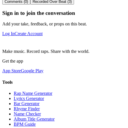
Comments (0)
Recorded Over Beat (3)
Sign in to join the conversation
Add your take, feedback, or props on this beat.
Log In
Create Account
Make music. Record raps. Share with the world.
Get the app
App Store
Google Play
Tools
Rap Name Generator
Lyrics Generator
Bar Generator
Rhyme Finder
Name Checker
Album Title Generator
BPM Guide