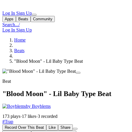
Log In
Sign Up
Apps
Beats
Community
Search...
/
Log In
Sign Up
Home
Beats
"Blood Moon" - Lil Baby Type Beat
Beat
"Blood Moon" - Lil Baby Type Beat
by Boyblems
173 plays
·
17 likes
·
3 recorded
#Trap
Record Over This Beat
Like
Share