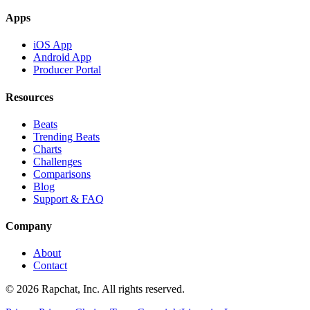
Apps
iOS App
Android App
Producer Portal
Resources
Beats
Trending Beats
Charts
Challenges
Comparisons
Blog
Support & FAQ
Company
About
Contact
© 2026 Rapchat, Inc. All rights reserved.