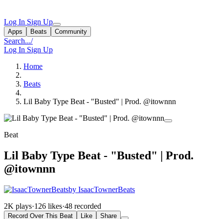
Log In
Sign Up
Apps
Beats
Community
Search...
/
Log In
Sign Up
Home
Beats
Lil Baby Type Beat - "Busted" | Prod. @itownnn
Beat
Lil Baby Type Beat - "Busted" | Prod.
@itownnn
by IsaacTownerBeats
2K plays
·
126 likes
·
48 recorded
Record Over This Beat
Like
Share