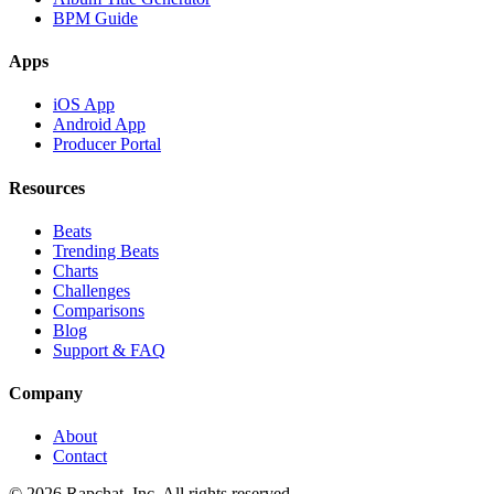
BPM Guide
Apps
iOS App
Android App
Producer Portal
Resources
Beats
Trending Beats
Charts
Challenges
Comparisons
Blog
Support & FAQ
Company
About
Contact
© 2026 Rapchat, Inc. All rights reserved.