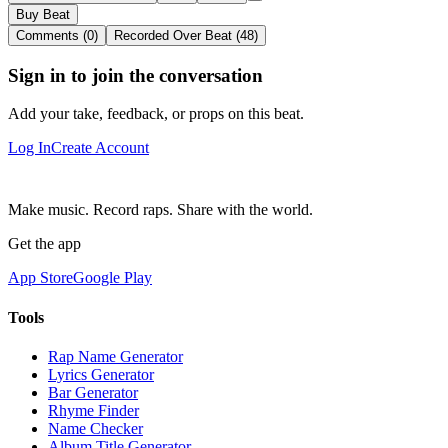
Buy Beat
Comments (0)
Recorded Over Beat (48)
Sign in to join the conversation
Add your take, feedback, or props on this beat.
Log In
Create Account
Make music. Record raps. Share with the world.
Get the app
App Store
Google Play
Tools
Rap Name Generator
Lyrics Generator
Bar Generator
Rhyme Finder
Name Checker
Album Title Generator