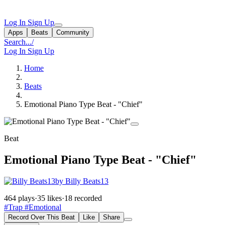
Log In
Sign Up
Apps
Beats
Community
Search...
/
Log In
Sign Up
Home
Beats
Emotional Piano Type Beat - "Chief"
Beat
Emotional Piano Type Beat - "Chief"
by Billy Beats13
464 plays
·
35 likes
·
18 recorded
#Trap
#Emotional
Record Over This Beat
Like
Share