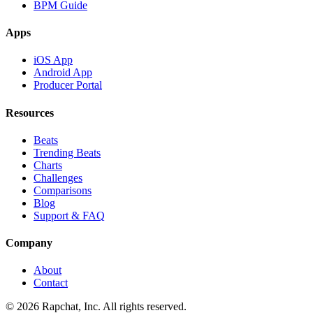
BPM Guide
Apps
iOS App
Android App
Producer Portal
Resources
Beats
Trending Beats
Charts
Challenges
Comparisons
Blog
Support & FAQ
Company
About
Contact
© 2026 Rapchat, Inc. All rights reserved.