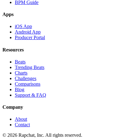
BPM Guide
Apps
iOS App
Android App
Producer Portal
Resources
Beats
Trending Beats
Charts
Challenges
Comparisons
Blog
Support & FAQ
Company
About
Contact
© 2026 Rapchat, Inc. All rights reserved.