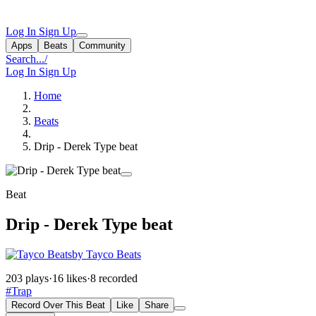
Log In
Sign Up
Apps
Beats
Community
Search...
/
Log In
Sign Up
Home
Beats
Drip - Derek Type beat
Beat
Drip - Derek Type beat
by Tayco Beats
203 plays
·
16 likes
·
8 recorded
#Trap
Record Over This Beat
Like
Share