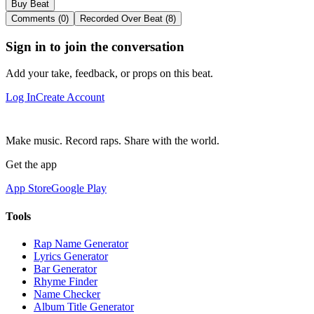
Buy Beat
Comments (0)
Recorded Over Beat (8)
Sign in to join the conversation
Add your take, feedback, or props on this beat.
Log In
Create Account
Make music. Record raps. Share with the world.
Get the app
App Store
Google Play
Tools
Rap Name Generator
Lyrics Generator
Bar Generator
Rhyme Finder
Name Checker
Album Title Generator