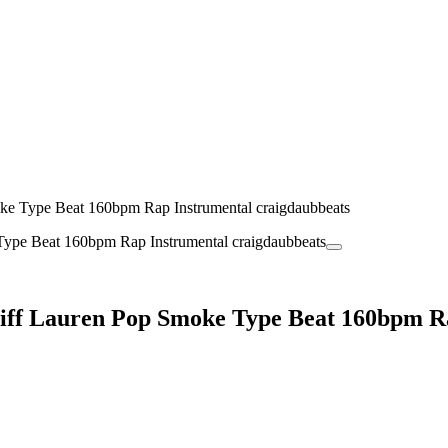
oke Type Beat 160bpm Rap Instrumental craigdaubbeats
Stiff Lauren Pop Smoke Type Beat 160bpm R