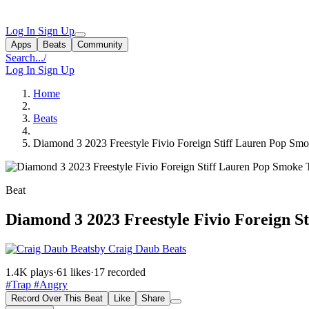
Log In
Sign Up
Apps
Beats
Community
Search...
/
Log In
Sign Up
Home
Beats
Diamond 3 2023 Freestyle Fivio Foreign Stiff Lauren Pop Sm
Beat
Diamond 3 2023 Freestyle Fivio Foreign 
by Craig Daub Beats
1.4K plays
·
61 likes
·
17 recorded
#Trap
#Angry
Record Over This Beat
Like
Share