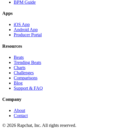
BPM Guide
Apps
iOS App
Android App
Producer Portal
Resources
Beats
Trending Beats
Charts
Challenges
Comparisons
Blog
Support & FAQ
Company
About
Contact
© 2026 Rapchat, Inc. All rights reserved.