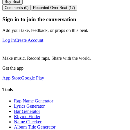
Buy Beat
Comments (0)
Recorded Over Beat (17)
Sign in to join the conversation
Add your take, feedback, or props on this beat.
Log In
Create Account
Make music. Record raps. Share with the world.
Get the app
App Store
Google Play
Tools
Rap Name Generator
Lyrics Generator
Bar Generator
Rhyme Finder
Name Checker
Album Title Generator