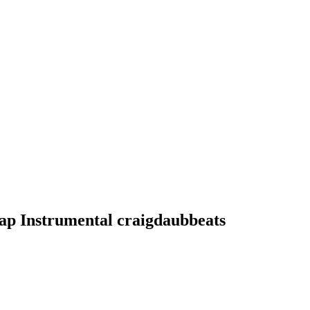
ap Instrumental craigdaubbeats