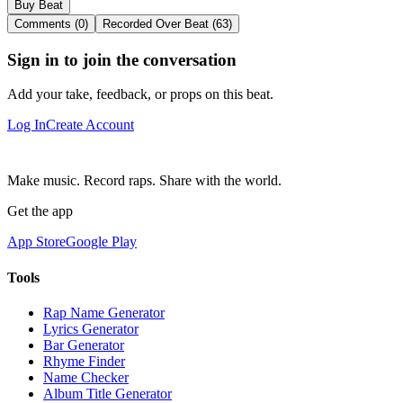
Buy Beat
Comments (0)
Recorded Over Beat (63)
Sign in to join the conversation
Add your take, feedback, or props on this beat.
Log In
Create Account
Make music. Record raps. Share with the world.
Get the app
App Store
Google Play
Tools
Rap Name Generator
Lyrics Generator
Bar Generator
Rhyme Finder
Name Checker
Album Title Generator