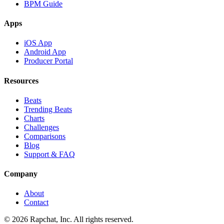
BPM Guide
Apps
iOS App
Android App
Producer Portal
Resources
Beats
Trending Beats
Charts
Challenges
Comparisons
Blog
Support & FAQ
Company
About
Contact
© 2026 Rapchat, Inc. All rights reserved.