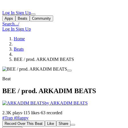
Log In
Sign Up
Apps
Beats
Community
Search...
/
Log In
Sign Up
Home
Beats
BEE / prod. ARKADIM BEATS
Beat
BEE / prod. ARKADIM BEATS
by ARKADIM BEATS
2.3K plays
·
115 likes
·
63 recorded
#Trap
#Happy
Record Over This Beat
Like
Share