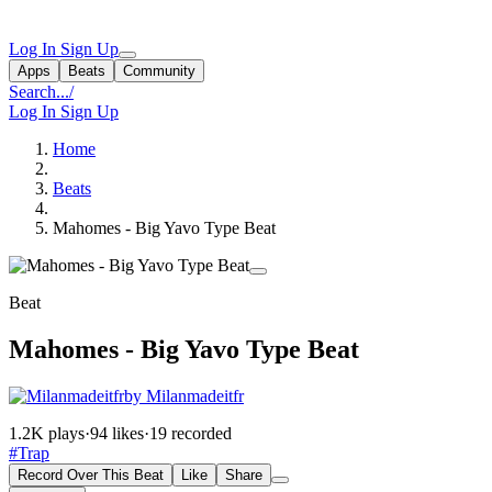
Log In
Sign Up
Apps
Beats
Community
Search...
/
Log In
Sign Up
Home
Beats
Mahomes - Big Yavo Type Beat
Beat
Mahomes - Big Yavo Type Beat
by Milanmadeitfr
1.2K plays
·
94 likes
·
19 recorded
#Trap
Record Over This Beat
Like
Share