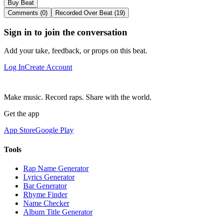
Buy Beat
Comments (0)
Recorded Over Beat (19)
Sign in to join the conversation
Add your take, feedback, or props on this beat.
Log In
Create Account
Make music. Record raps. Share with the world.
Get the app
App Store
Google Play
Tools
Rap Name Generator
Lyrics Generator
Bar Generator
Rhyme Finder
Name Checker
Album Title Generator