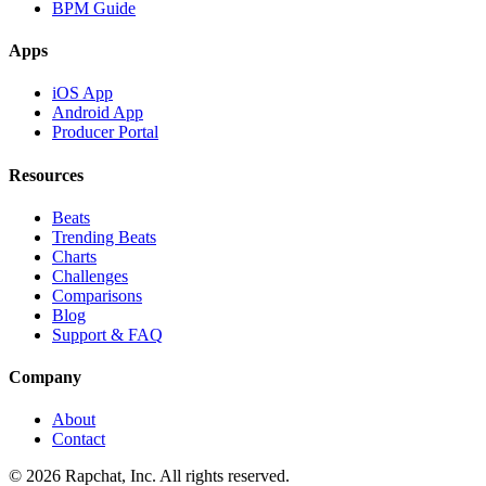
BPM Guide
Apps
iOS App
Android App
Producer Portal
Resources
Beats
Trending Beats
Charts
Challenges
Comparisons
Blog
Support & FAQ
Company
About
Contact
© 2026 Rapchat, Inc. All rights reserved.