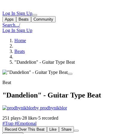
Log In
Sign Up
Apps
Beats
Community
Search...
/
Log In
Sign Up
Home
Beats
"Dandelion" - Guitar Type Beat
Beat
"Dandelion" - Guitar Type Beat
by prodbynikblor
251 plays
·
28 likes
·
5 recorded
#Trap
#Emotional
Record Over This Beat
Like
Share