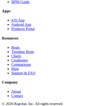
BPM Guide
Apps
iOS App
Android App
Producer Portal
Resources
Beats
Trending Beats
Charts
Challenges
Comparisons
Blog
Support & FAQ
Company
About
Contact
© 2026 Rapchat, Inc. All rights reserved.