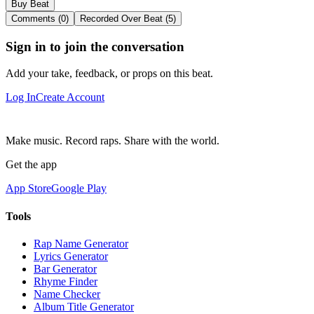
Buy Beat
Comments (0)
Recorded Over Beat (5)
Sign in to join the conversation
Add your take, feedback, or props on this beat.
Log In
Create Account
Make music. Record raps. Share with the world.
Get the app
App Store
Google Play
Tools
Rap Name Generator
Lyrics Generator
Bar Generator
Rhyme Finder
Name Checker
Album Title Generator