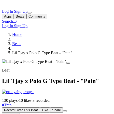
Log In
Sign Up
Apps
Beats
Community
Search...
/
Log In
Sign Up
Home
Beats
Lil Tjay x Polo G Type Beat - "Pain"
Beat
Lil Tjay x Polo G Type Beat - "Pain"
by pronya
130 plays
·
10 likes
·
3 recorded
#Trap
Record Over This Beat
Like
Share