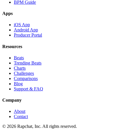
BPM Guide
Apps
iOS App
Android App
Producer Portal
Resources
Beats
Trending Beats
Charts
Challenges
Comparisons
Blog
Support & FAQ
Company
About
Contact
© 2026 Rapchat, Inc. All rights reserved.