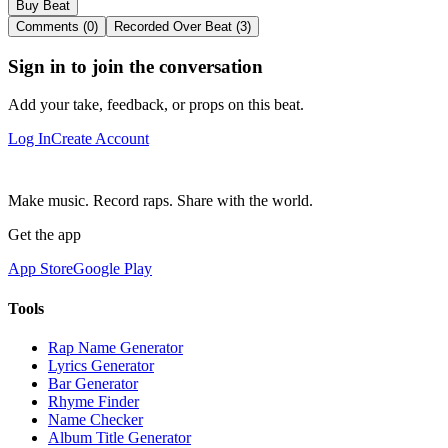
Buy Beat
Comments (0)
Recorded Over Beat (3)
Sign in to join the conversation
Add your take, feedback, or props on this beat.
Log In
Create Account
Make music. Record raps. Share with the world.
Get the app
App Store
Google Play
Tools
Rap Name Generator
Lyrics Generator
Bar Generator
Rhyme Finder
Name Checker
Album Title Generator