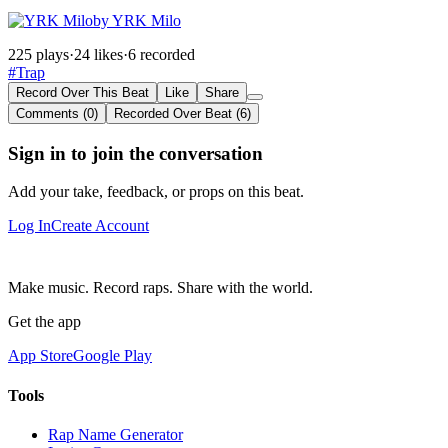
by YRK Milo
225 plays
·
24 likes
·
6 recorded
#Trap
Record Over This Beat
Like
Share
Comments (0)
Recorded Over Beat (6)
Sign in to join the conversation
Add your take, feedback, or props on this beat.
Log In
Create Account
Make music. Record raps. Share with the world.
Get the app
App Store
Google Play
Tools
Rap Name Generator