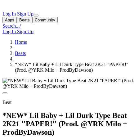
Log In
Sign Up
Apps
Beats
Community
Search...
/
Log In
Sign Up
Home
Beats
*NEW* Lil Baby + Lil Durk Type Beat 2K21 ''PAPER!''
(Prod. @YRK Milo + ProdByDawson)
Beat
*NEW* Lil Baby + Lil Durk Type Beat
2K21 ''PAPER!'' (Prod. @YRK Milo +
ProdByDawson)