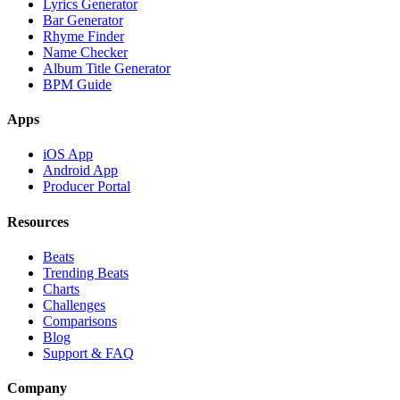
Lyrics Generator
Bar Generator
Rhyme Finder
Name Checker
Album Title Generator
BPM Guide
Apps
iOS App
Android App
Producer Portal
Resources
Beats
Trending Beats
Charts
Challenges
Comparisons
Blog
Support & FAQ
Company