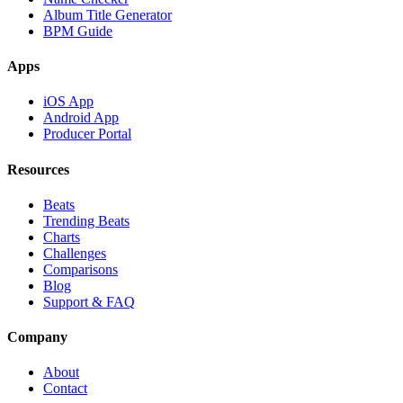
Album Title Generator
BPM Guide
Apps
iOS App
Android App
Producer Portal
Resources
Beats
Trending Beats
Charts
Challenges
Comparisons
Blog
Support & FAQ
Company
About
Contact