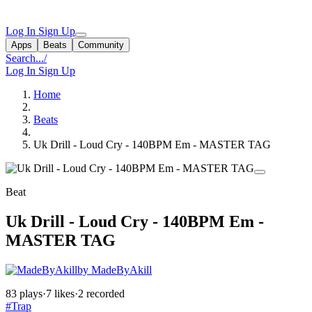
Log In
Sign Up
Apps
Beats
Community
Search...
/
Log In
Sign Up
Home
Beats
Uk Drill - Loud Cry - 140BPM Em - MASTER TAG
Beat
Uk Drill - Loud Cry - 140BPM Em -
MASTER TAG
by MadeByAkill
83 plays
·
7 likes
·
2 recorded
#Trap