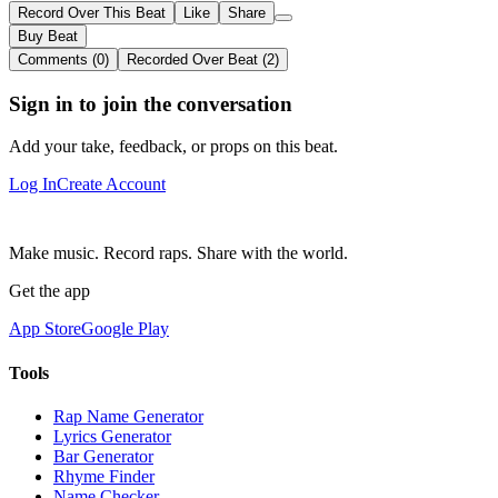
Record Over This Beat
Like
Share
Buy Beat
Comments (0)
Recorded Over Beat (2)
Sign in to join the conversation
Add your take, feedback, or props on this beat.
Log In
Create Account
Make music. Record raps. Share with the world.
Get the app
App Store
Google Play
Tools
Rap Name Generator
Lyrics Generator
Bar Generator
Rhyme Finder
Name Checker