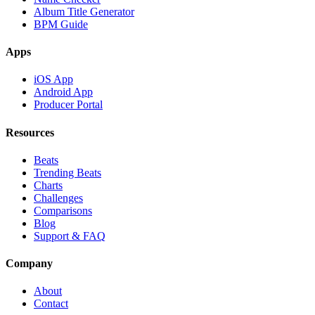
Album Title Generator
BPM Guide
Apps
iOS App
Android App
Producer Portal
Resources
Beats
Trending Beats
Charts
Challenges
Comparisons
Blog
Support & FAQ
Company
About
Contact