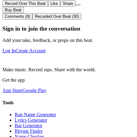
Record Over This Beat
Like
Share
Buy Beat
Comments (0)
Recorded Over Beat (30)
Sign in to join the conversation
Add your take, feedback, or props on this beat.
Log In
Create Account
Make music. Record raps. Share with the world.
Get the app
App Store
Google Play
Tools
Rap Name Generator
Lyrics Generator
Bar Generator
Rhyme Finder
Name Checker