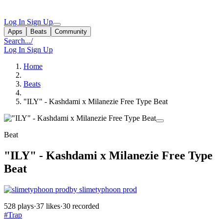
Log In
Sign Up
Apps
Beats
Community
Search...
/
Log In
Sign Up
Home
Beats
"ILY" - Kashdami x Milanezie Free Type Beat
Beat
"ILY" - Kashdami x Milanezie Free Type
Beat
by slimetyphoon prod
528 plays
·
37 likes
·
30 recorded
#Trap