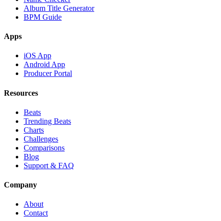
Album Title Generator
BPM Guide
Apps
iOS App
Android App
Producer Portal
Resources
Beats
Trending Beats
Charts
Challenges
Comparisons
Blog
Support & FAQ
Company
About
Contact