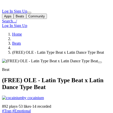
Log In
Sign Up
Apps
Beats
Community
Search...
/
Log In
Sign Up
Home
Beats
(FREE) OLE - Latin Type Beat x Latin Dance Type Beat
Beat
(FREE) OLE - Latin Type Beat x Latin
Dance Type Beat
by cocainium
892 plays
·
53 likes
·
14 recorded
#Trap
#Emotional