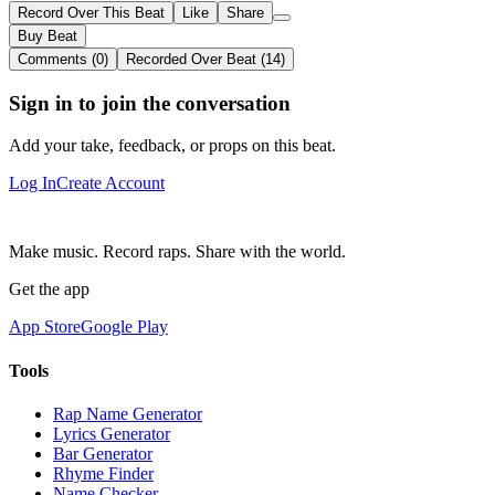
Record Over This Beat
Like
Share
Buy Beat
Comments (0)
Recorded Over Beat (14)
Sign in to join the conversation
Add your take, feedback, or props on this beat.
Log In
Create Account
Make music. Record raps. Share with the world.
Get the app
App Store
Google Play
Tools
Rap Name Generator
Lyrics Generator
Bar Generator
Rhyme Finder
Name Checker