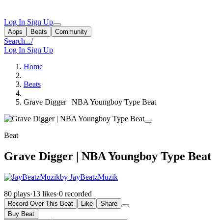
Log In
Sign Up
Apps
Beats
Community
Search...
/
Log In
Sign Up
Home
Beats
Grave Digger | NBA Youngboy Type Beat
Beat
Grave Digger | NBA Youngboy Type Beat
by JayBeatzMuzik
80 plays
·
13 likes
·
0 recorded
Record Over This Beat
Like
Share
Buy Beat