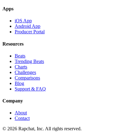
Apps
iOS App
Android App
Producer Portal
Resources
Beats
Trending Beats
Charts
Challenges
Comparisons
Blog
Support & FAQ
Company
About
Contact
© 2026 Rapchat, Inc. All rights reserved.