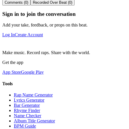
Comments (0)
Recorded Over Beat (0)
Sign in to join the conversation
Add your take, feedback, or props on this beat.
Log In
Create Account
Make music. Record raps. Share with the world.
Get the app
App Store
Google Play
Tools
Rap Name Generator
Lyrics Generator
Bar Generator
Rhyme Finder
Name Checker
Album Title Generator
BPM Guide