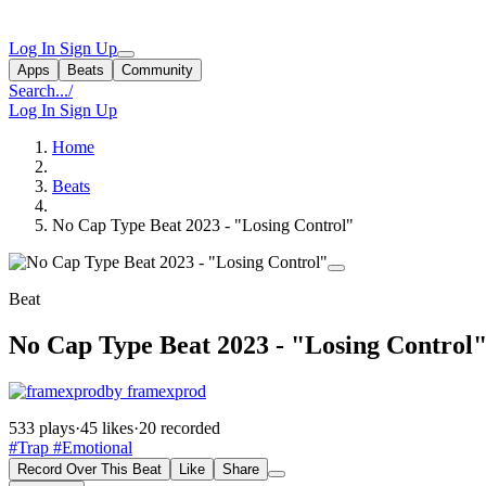
Log In
Sign Up
Apps
Beats
Community
Search...
/
Log In
Sign Up
Home
Beats
No Cap Type Beat 2023 - "Losing Control"
Beat
No Cap Type Beat 2023 - "Losing Control
by framexprod
533 plays
·
45 likes
·
20 recorded
#Trap
#Emotional
Record Over This Beat
Like
Share