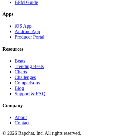
BPM Guide
Apps
iOS App
Android App
Producer Portal
Resources
Beats
Trending Beats
Charts
Challenges
Comparisons
Blog
Support & FAQ
Company
About
Contact
© 2026 Rapchat, Inc. All rights reserved.