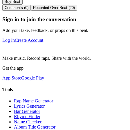
Buy Beat
Comments (0)
Recorded Over Beat (20)
Sign in to join the conversation
Add your take, feedback, or props on this beat.
Log In
Create Account
Make music. Record raps. Share with the world.
Get the app
App Store
Google Play
Tools
Rap Name Generator
Lyrics Generator
Bar Generator
Rhyme Finder
Name Checker
Album Title Generator