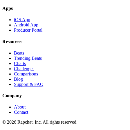
Apps
iOS App
Android App
Producer Portal
Resources
Beats
Trending Beats
Charts
Challenges
Comparisons
Blog
Support & FAQ
Company
About
Contact
© 2026 Rapchat, Inc. All rights reserved.