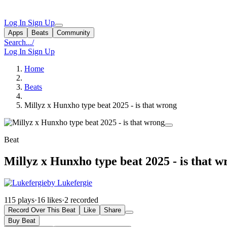
Log In
Sign Up
Apps
Beats
Community
Search...
/
Log In
Sign Up
Home
Beats
Millyz x Hunxho type beat 2025 - is that wrong
Beat
Millyz x Hunxho type beat 2025 - is that w
by Lukefergie
115 plays
·
16 likes
·
2 recorded
Record Over This Beat
Like
Share
Buy Beat