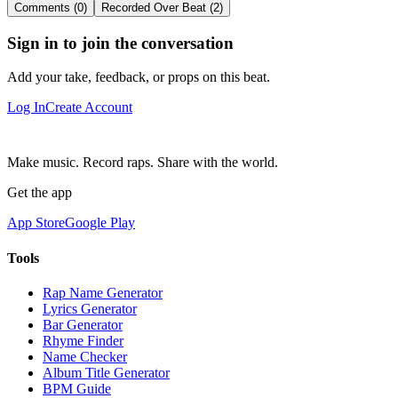
Comments (0)
Recorded Over Beat (2)
Sign in to join the conversation
Add your take, feedback, or props on this beat.
Log In
Create Account
Make music. Record raps. Share with the world.
Get the app
App Store
Google Play
Tools
Rap Name Generator
Lyrics Generator
Bar Generator
Rhyme Finder
Name Checker
Album Title Generator
BPM Guide