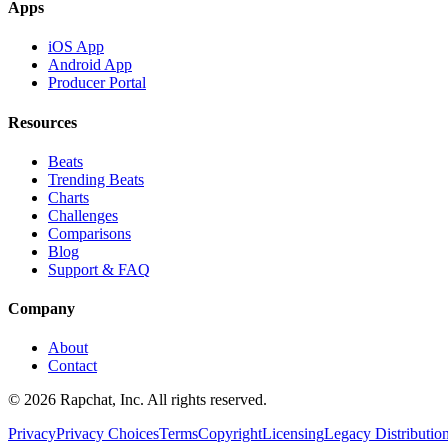
Apps
iOS App
Android App
Producer Portal
Resources
Beats
Trending Beats
Charts
Challenges
Comparisons
Blog
Support & FAQ
Company
About
Contact
© 2026 Rapchat, Inc. All rights reserved.
Privacy
Privacy Choices
Terms
Copyright
Licensing
Legacy Distributio