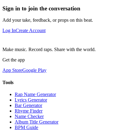
Sign in to join the conversation
Add your take, feedback, or props on this beat.
Log In
Create Account
Make music. Record raps. Share with the world.
Get the app
App Store
Google Play
Tools
Rap Name Generator
Lyrics Generator
Bar Generator
Rhyme Finder
Name Checker
Album Title Generator
BPM Guide