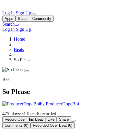
Log In
Sign Up
Apps
Beats
Community
Search...
/
Log In
Sign Up
Home
Beats
So Please
Beat
So Please
by ProducerDopeBoi
475 plays
·
31 likes
·
6 recorded
Record Over This Beat
Like
Share
Comments (0)
Recorded Over Beat (6)