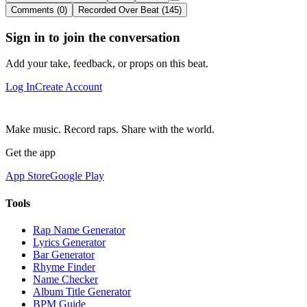
Comments (0)
Recorded Over Beat (145)
Sign in to join the conversation
Add your take, feedback, or props on this beat.
Log In
Create Account
Make music. Record raps. Share with the world.
Get the app
App Store
Google Play
Tools
Rap Name Generator
Lyrics Generator
Bar Generator
Rhyme Finder
Name Checker
Album Title Generator
BPM Guide