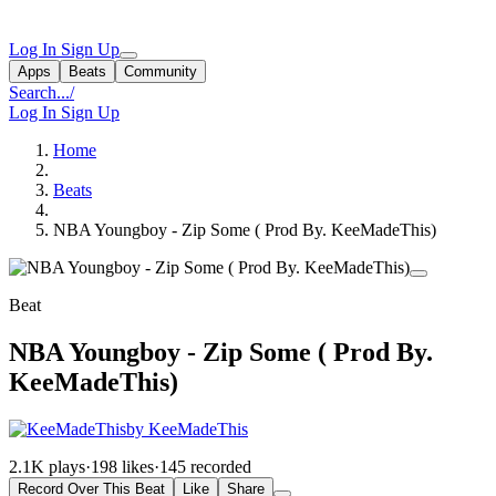
Log In
Sign Up
Apps
Beats
Community
Search...
/
Log In
Sign Up
Home
Beats
NBA Youngboy - Zip Some ( Prod By. KeeMadeThis)
Beat
NBA Youngboy - Zip Some ( Prod By.
KeeMadeThis)
by KeeMadeThis
2.1K plays
·
198 likes
·
145 recorded
Record Over This Beat
Like
Share