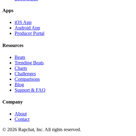
Apps
iOS App
Android App
Producer Portal
Resources
Beats
Trending Beats
Charts
Challenges
Comparisons
Blog
Support & FAQ
Company
About
Contact
© 2026 Rapchat, Inc. All rights reserved.