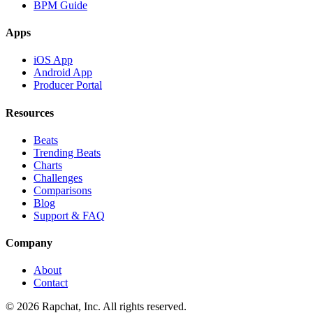
BPM Guide
Apps
iOS App
Android App
Producer Portal
Resources
Beats
Trending Beats
Charts
Challenges
Comparisons
Blog
Support & FAQ
Company
About
Contact
© 2026 Rapchat, Inc. All rights reserved.