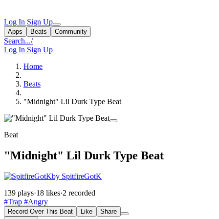
Log In
Sign Up
Apps
Beats
Community
Search...
/
Log In
Sign Up
Home
Beats
"Midnight" Lil Durk Type Beat
Beat
"Midnight" Lil Durk Type Beat
by SpitfireGotK
139 plays
·
18 likes
·
2 recorded
#Trap
#Angry
Record Over This Beat
Like
Share