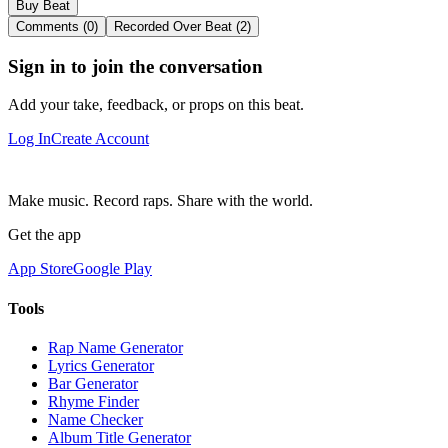
Buy Beat
Comments (0)
Recorded Over Beat (2)
Sign in to join the conversation
Add your take, feedback, or props on this beat.
Log In
Create Account
Make music. Record raps. Share with the world.
Get the app
App Store
Google Play
Tools
Rap Name Generator
Lyrics Generator
Bar Generator
Rhyme Finder
Name Checker
Album Title Generator