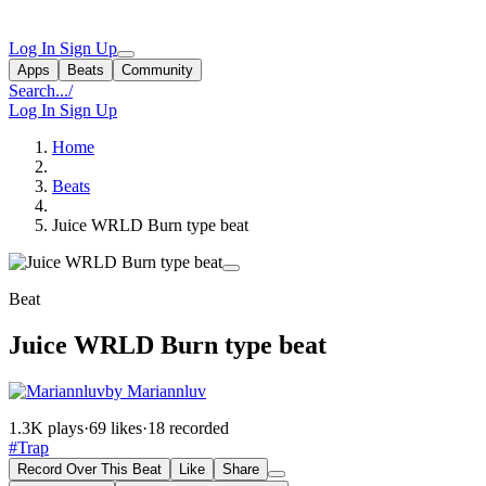
Log In
Sign Up
Apps
Beats
Community
Search...
/
Log In
Sign Up
Home
Beats
Juice WRLD Burn type beat
Beat
Juice WRLD Burn type beat
by Mariannluv
1.3K plays
·
69 likes
·
18 recorded
#Trap
Record Over This Beat
Like
Share