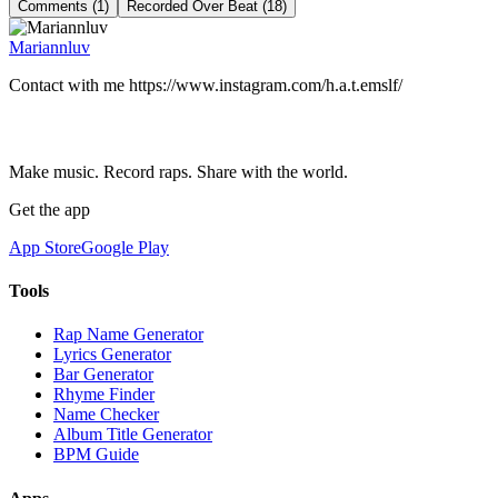
Comments (1)
Recorded Over Beat (18)
Mariannluv
Сontact with me https://www.instagram.com/h.a.t.emslf/
Make music. Record raps. Share with the world.
Get the app
App Store
Google Play
Tools
Rap Name Generator
Lyrics Generator
Bar Generator
Rhyme Finder
Name Checker
Album Title Generator
BPM Guide