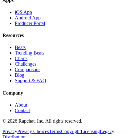
Apps
iOS App
Android App
Producer Portal
Resources
Beats
Trending Beats
Charts
Challenges
Comparisons
Blog
Support & FAQ
Company
About
Contact
© 2026 Rapchat, Inc. All rights reserved.
Privacy
Privacy Choices
Terms
Copyright
Licensing
Legacy
Distribution