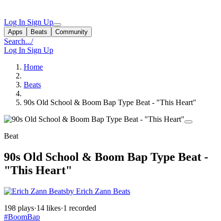
Log In
Sign Up
Apps
Beats
Community
Search...
/
Log In
Sign Up
Home
Beats
90s Old School & Boom Bap Type Beat - "This Heart"
Beat
90s Old School & Boom Bap Type Beat -
"This Heart"
by Erich Zann Beats
198 plays
·
14 likes
·
1 recorded
#BoomBap