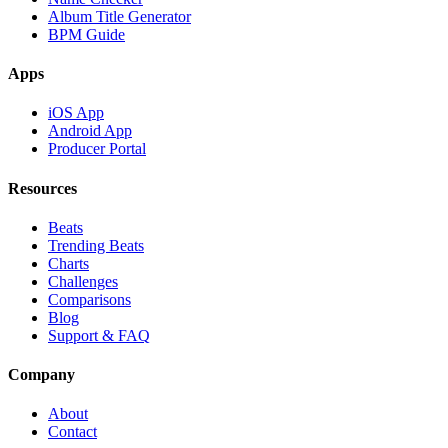
Album Title Generator
BPM Guide
Apps
iOS App
Android App
Producer Portal
Resources
Beats
Trending Beats
Charts
Challenges
Comparisons
Blog
Support & FAQ
Company
About
Contact