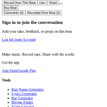
Record Over This Beat
Like
Share
Buy Beat
Comments (0)
Recorded Over Beat (1)
Sign in to join the conversation
Add your take, feedback, or props on this beat.
Log In
Create Account
Make music. Record raps. Share with the world.
Get the app
App Store
Google Play
Tools
Rap Name Generator
Lyrics Generator
Bar Generator
Rhyme Finder
Name Checker