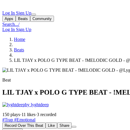
Log In
Sign Up
Apps
Beats
Community
Search...
/
Log In
Sign Up
Home
Beats
LIL TJAY x POLO G TYPE BEAT - !MELODIC GOLD - @L
Beat
LIL TJAY x POLO G TYPE BEAT - !ME
by lyghtdeep
150 plays
·
11 likes
·
3 recorded
#Trap
#Emotional
Record Over This Beat
Like
Share