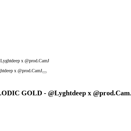
yghtdeep x @prod.CamJ
LODIC GOLD - @Lyghtdeep x @prod.Cam