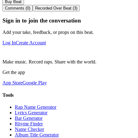
Buy Beat
Comments (0)
Recorded Over Beat (3)
Sign in to join the conversation
Add your take, feedback, or props on this beat.
Log In
Create Account
Make music. Record raps. Share with the world.
Get the app
App Store
Google Play
Tools
Rap Name Generator
Lyrics Generator
Bar Generator
Rhyme Finder
Name Checker
Album Title Generator