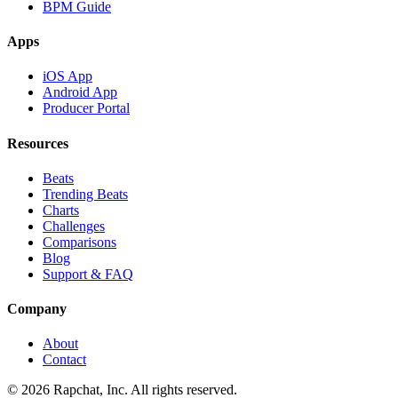
BPM Guide
Apps
iOS App
Android App
Producer Portal
Resources
Beats
Trending Beats
Charts
Challenges
Comparisons
Blog
Support & FAQ
Company
About
Contact
© 2026 Rapchat, Inc. All rights reserved.