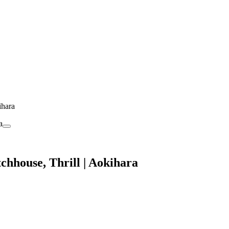
ihara
chhouse, Thrill | Aokihara