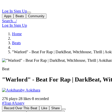
Log In
Sign Up
Apps
Beats
Community
Search...
/
Log In
Sign Up
Home
Beats
"Warlord" - Beat For Rap | DarkBeat, Witchhouse, Thrill | Aok
Beat
"Warlord" - Beat For Rap | DarkBeat, Wit
by Aokihara
276 plays
·
28 likes
·
8 recorded
#Trap
#Angry
Record Over This Beat
Like
Share