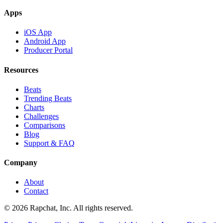
Apps
iOS App
Android App
Producer Portal
Resources
Beats
Trending Beats
Charts
Challenges
Comparisons
Blog
Support & FAQ
Company
About
Contact
© 2026 Rapchat, Inc. All rights reserved.