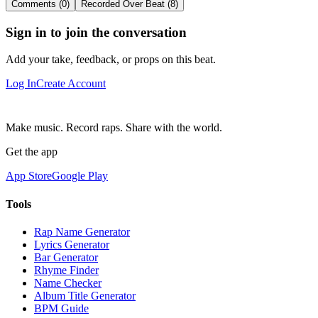
Comments (0)
Recorded Over Beat (8)
Sign in to join the conversation
Add your take, feedback, or props on this beat.
Log In
Create Account
Make music. Record raps. Share with the world.
Get the app
App Store
Google Play
Tools
Rap Name Generator
Lyrics Generator
Bar Generator
Rhyme Finder
Name Checker
Album Title Generator
BPM Guide