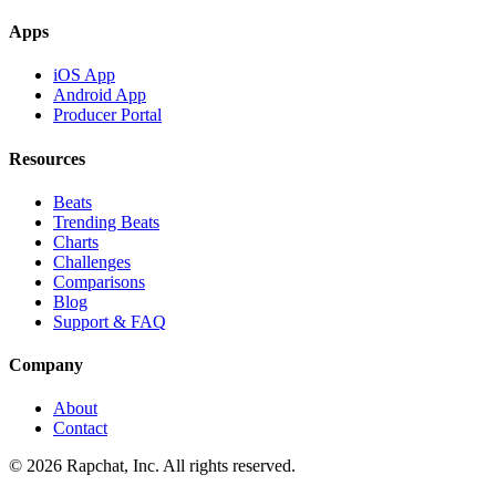
Apps
iOS App
Android App
Producer Portal
Resources
Beats
Trending Beats
Charts
Challenges
Comparisons
Blog
Support & FAQ
Company
About
Contact
© 2026 Rapchat, Inc. All rights reserved.