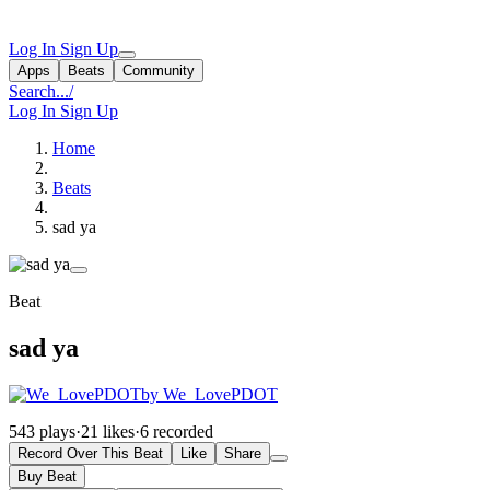
Log In
Sign Up
Apps
Beats
Community
Search...
/
Log In
Sign Up
Home
Beats
sad ya
Beat
sad ya
by We_LovePDOT
543 plays
·
21 likes
·
6 recorded
Record Over This Beat
Like
Share
Buy Beat