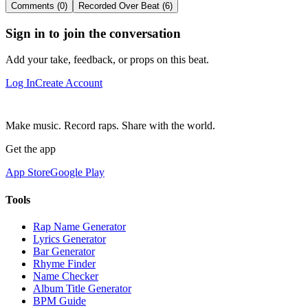
Comments (0)
Recorded Over Beat (6)
Sign in to join the conversation
Add your take, feedback, or props on this beat.
Log In
Create Account
Make music. Record raps. Share with the world.
Get the app
App Store
Google Play
Tools
Rap Name Generator
Lyrics Generator
Bar Generator
Rhyme Finder
Name Checker
Album Title Generator
BPM Guide