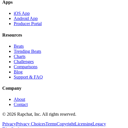
Apps
iOS App
Android App
Producer Portal
Resources
Beats
Trending Beats
Charts
Challenges
Comparisons
Blog
Support & FAQ
Company
About
Contact
© 2026 Rapchat, Inc. All rights reserved.
Privacy
Privacy Choices
Terms
Copyright
Licensing
Legacy