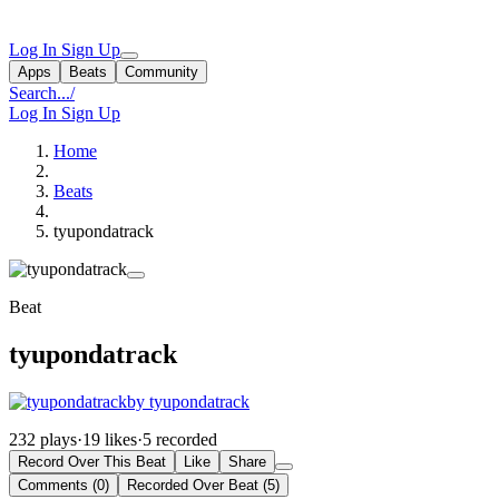
Log In
Sign Up
Apps
Beats
Community
Search...
/
Log In
Sign Up
Home
Beats
tyupondatrack
Beat
tyupondatrack
by tyupondatrack
232 plays
·
19 likes
·
5 recorded
Record Over This Beat
Like
Share
Comments (0)
Recorded Over Beat (5)