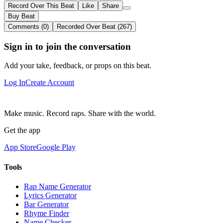
Record Over This Beat
Like
Share
Buy Beat
Comments (0)
Recorded Over Beat (267)
Sign in to join the conversation
Add your take, feedback, or props on this beat.
Log In
Create Account
Make music. Record raps. Share with the world.
Get the app
App Store
Google Play
Tools
Rap Name Generator
Lyrics Generator
Bar Generator
Rhyme Finder
Name Checker