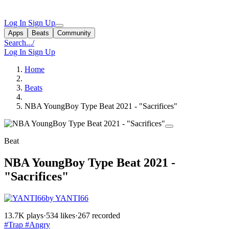
Log In
Sign Up
Apps
Beats
Community
Search...
/
Log In
Sign Up
Home
Beats
NBA YoungBoy Type Beat 2021 - "Sacrifices"
Beat
NBA YoungBoy Type Beat 2021 -
"Sacrifices"
by YANTI66
13.7K plays
·
534 likes
·
267 recorded
#Trap
#Angry