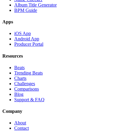
Album Title Generator
BPM Guide
Apps
iOS App
Android App
Producer Portal
Resources
Beats
Trending Beats
Charts
Challenges
Comparisons
Blog
Support & FAQ
Company
About
Contact