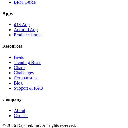
BPM Guide
Apps
iOS App
Android App
Producer Portal
Resources
Beats
Trending Beats
Charts
Challenges
Comparisons
Blog
Support & FAQ
Company
About
Contact
© 2026 Rapchat, Inc. All rights reserved.