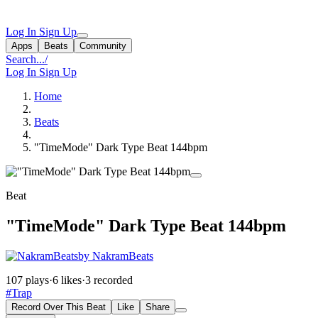
Log In
Sign Up
Apps
Beats
Community
Search...
/
Log In
Sign Up
Home
Beats
"TimeMode" Dark Type Beat 144bpm
Beat
"TimeMode" Dark Type Beat 144bpm
by NakramBeats
107 plays
·
6 likes
·
3 recorded
#Trap
Record Over This Beat
Like
Share