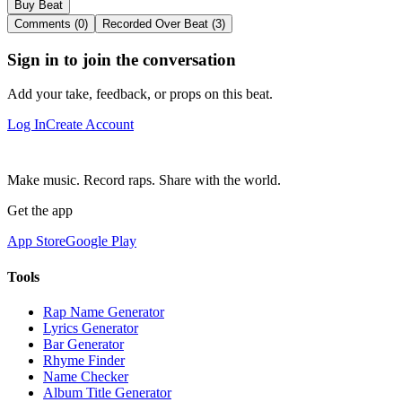
Buy Beat
Comments (0)
Recorded Over Beat (3)
Sign in to join the conversation
Add your take, feedback, or props on this beat.
Log In
Create Account
Make music. Record raps. Share with the world.
Get the app
App Store
Google Play
Tools
Rap Name Generator
Lyrics Generator
Bar Generator
Rhyme Finder
Name Checker
Album Title Generator