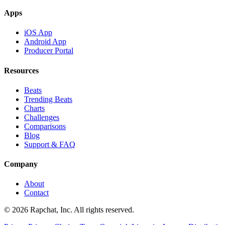
Apps
iOS App
Android App
Producer Portal
Resources
Beats
Trending Beats
Charts
Challenges
Comparisons
Blog
Support & FAQ
Company
About
Contact
© 2026 Rapchat, Inc. All rights reserved.