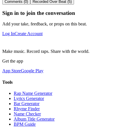
Comments (0)
Recorded Over Beat (5)
Sign in to join the conversation
Add your take, feedback, or props on this beat.
Log In
Create Account
Make music. Record raps. Share with the world.
Get the app
App Store
Google Play
Tools
Rap Name Generator
Lyrics Generator
Bar Generator
Rhyme Finder
Name Checker
Album Title Generator
BPM Guide