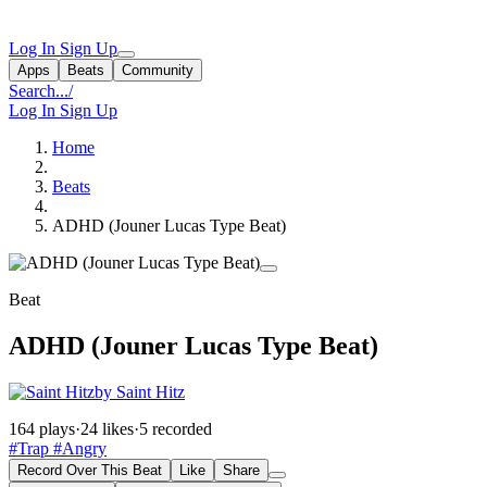
Log In
Sign Up
Apps
Beats
Community
Search...
/
Log In
Sign Up
Home
Beats
ADHD (Jouner Lucas Type Beat)
Beat
ADHD (Jouner Lucas Type Beat)
by Saint Hitz
164 plays
·
24 likes
·
5 recorded
#Trap
#Angry
Record Over This Beat
Like
Share