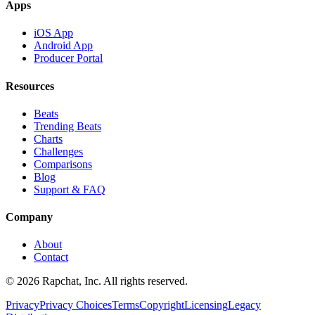
Apps
iOS App
Android App
Producer Portal
Resources
Beats
Trending Beats
Charts
Challenges
Comparisons
Blog
Support & FAQ
Company
About
Contact
© 2026 Rapchat, Inc. All rights reserved.
Privacy
Privacy Choices
Terms
Copyright
Licensing
Legacy