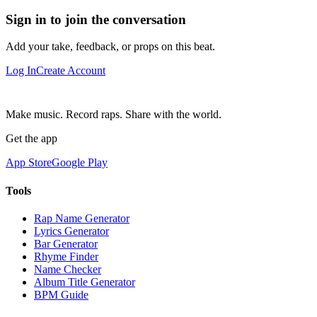
Sign in to join the conversation
Add your take, feedback, or props on this beat.
Log In
Create Account
Make music. Record raps. Share with the world.
Get the app
App Store
Google Play
Tools
Rap Name Generator
Lyrics Generator
Bar Generator
Rhyme Finder
Name Checker
Album Title Generator
BPM Guide