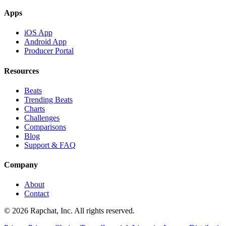
Apps
iOS App
Android App
Producer Portal
Resources
Beats
Trending Beats
Charts
Challenges
Comparisons
Blog
Support & FAQ
Company
About
Contact
© 2026 Rapchat, Inc. All rights reserved.