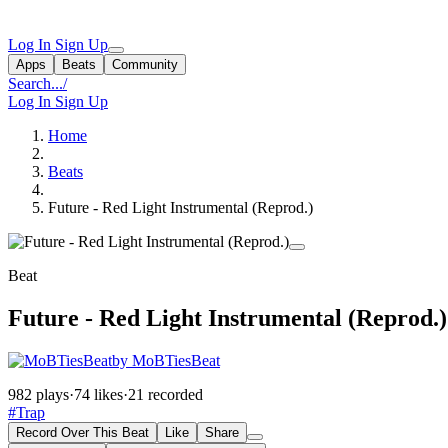
Log In
Sign Up
Apps
Beats
Community
Search...
/
Log In
Sign Up
Home
Beats
Future - Red Light Instrumental (Reprod.)
Beat
Future - Red Light Instrumental (Reprod.)
by MoBTiesBeat
982 plays
·
74 likes
·
21 recorded
#Trap
Record Over This Beat
Like
Share