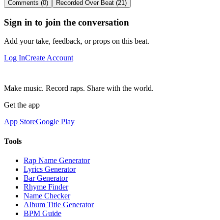
Comments (0)
Recorded Over Beat (21)
Sign in to join the conversation
Add your take, feedback, or props on this beat.
Log In
Create Account
Make music. Record raps. Share with the world.
Get the app
App Store
Google Play
Tools
Rap Name Generator
Lyrics Generator
Bar Generator
Rhyme Finder
Name Checker
Album Title Generator
BPM Guide