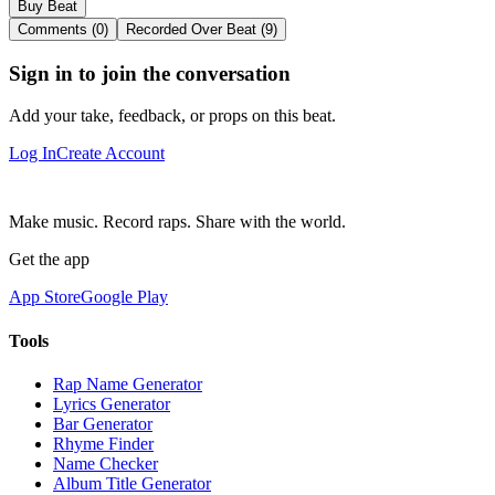
Buy Beat
Comments (0)
Recorded Over Beat (9)
Sign in to join the conversation
Add your take, feedback, or props on this beat.
Log In
Create Account
Make music. Record raps. Share with the world.
Get the app
App Store
Google Play
Tools
Rap Name Generator
Lyrics Generator
Bar Generator
Rhyme Finder
Name Checker
Album Title Generator