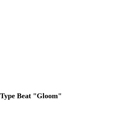
"
 Type Beat "Gloom"