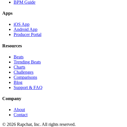
BPM Guide
Apps
iOS App
Android App
Producer Portal
Resources
Beats
Trending Beats
Charts
Challenges
Comparisons
Blog
Support & FAQ
Company
About
Contact
© 2026 Rapchat, Inc. All rights reserved.