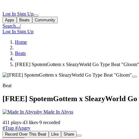
Log In
Sign Up
Apps
Beats
Community
Search...
/
Log In
Sign Up
Home
Beats
[FREE] SpotemGottem x SleazyWorld Go Type Beat "Gloom
Beat
[FREE] SpotemGottem x SleazyWorld Go
by Made In Abyss
411 plays
·
43 likes
·
9 recorded
#Trap
#Angry
Record Over This Beat
Like
Share