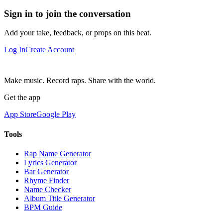
Sign in to join the conversation
Add your take, feedback, or props on this beat.
Log In
Create Account
Make music. Record raps. Share with the world.
Get the app
App Store
Google Play
Tools
Rap Name Generator
Lyrics Generator
Bar Generator
Rhyme Finder
Name Checker
Album Title Generator
BPM Guide