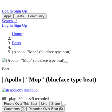
Log In
Sign Up
Apps
Beats
Community
Search...
/
Log In
Sign Up
Home
Beats
| Apollo | "Mop" (blueface type beat)
Beat
| Apollo | "Mop" (blueface type beat)
by itsapollo
681 plays
·
39 likes
·
5 recorded
Record Over This Beat
Like
Share
Comments (0)
Recorded Over Beat (5)