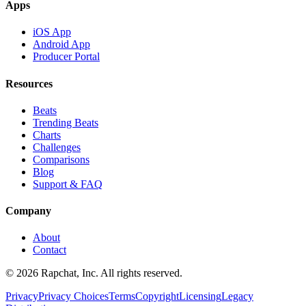
Apps
iOS App
Android App
Producer Portal
Resources
Beats
Trending Beats
Charts
Challenges
Comparisons
Blog
Support & FAQ
Company
About
Contact
© 2026 Rapchat, Inc. All rights reserved.
Privacy
Privacy Choices
Terms
Copyright
Licensing
Legacy