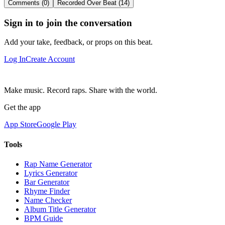
Comments (0)
Recorded Over Beat (14)
Sign in to join the conversation
Add your take, feedback, or props on this beat.
Log In
Create Account
Make music. Record raps. Share with the world.
Get the app
App Store
Google Play
Tools
Rap Name Generator
Lyrics Generator
Bar Generator
Rhyme Finder
Name Checker
Album Title Generator
BPM Guide