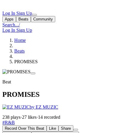
Log In
Sign Up
Apps
Beats
Community
Search...
/
Log In
Sign Up
Home
Beats
PROMISES
Beat
PROMISES
by EZ MUZIC
238 plays
·
27 likes
·
14 recorded
#R&B
Record Over This Beat
Like
Share