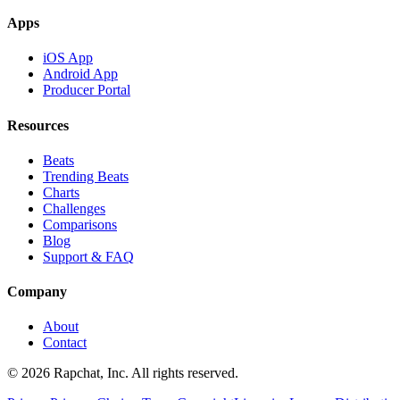
Apps
iOS App
Android App
Producer Portal
Resources
Beats
Trending Beats
Charts
Challenges
Comparisons
Blog
Support & FAQ
Company
About
Contact
© 2026 Rapchat, Inc. All rights reserved.