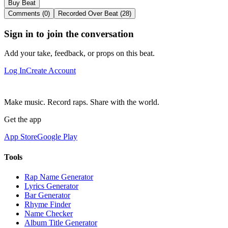
Buy Beat
Comments (0)
Recorded Over Beat (28)
Sign in to join the conversation
Add your take, feedback, or props on this beat.
Log In
Create Account
Make music. Record raps. Share with the world.
Get the app
App Store
Google Play
Tools
Rap Name Generator
Lyrics Generator
Bar Generator
Rhyme Finder
Name Checker
Album Title Generator