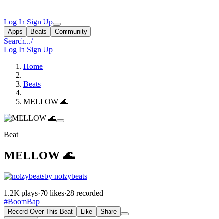
Log In
Sign Up
Apps
Beats
Community
Search...
/
Log In
Sign Up
Home
Beats
MELLOW 🌊
Beat
MELLOW 🌊
by noizybeats
1.2K plays
·
70 likes
·
28 recorded
#BoomBap
Record Over This Beat
Like
Share