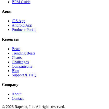
BPM Guide
Apps
iOS App
Android App
Producer Portal
Resources
Beats
Trending Beats
Charts
Challenges
Comparisons
Blog
Support & FAQ
Company
About
Contact
© 2026 Rapchat, Inc. All rights reserved.