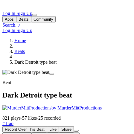
Log In
Sign Up
Apps
Beats
Community
Search...
/
Log In
Sign Up
Home
Beats
Dark Detroit type beat
Beat
Dark Detroit type beat
by MurderMittProductions
821 plays
·
57 likes
·
25 recorded
#Trap
Record Over This Beat
Like
Share