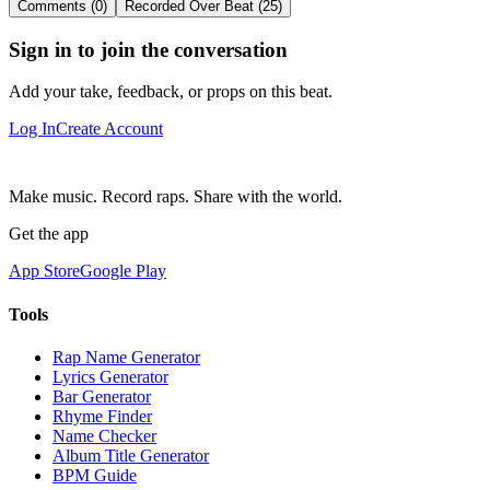
Comments (0)
Recorded Over Beat (25)
Sign in to join the conversation
Add your take, feedback, or props on this beat.
Log In
Create Account
Make music. Record raps. Share with the world.
Get the app
App Store
Google Play
Tools
Rap Name Generator
Lyrics Generator
Bar Generator
Rhyme Finder
Name Checker
Album Title Generator
BPM Guide