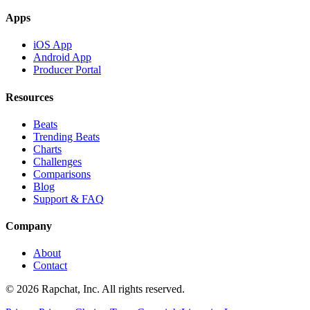
Apps
iOS App
Android App
Producer Portal
Resources
Beats
Trending Beats
Charts
Challenges
Comparisons
Blog
Support & FAQ
Company
About
Contact
© 2026 Rapchat, Inc. All rights reserved.