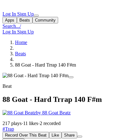
Log In
Sign Up
Apps
Beats
Community
Search...
/
Log In
Sign Up
Home
Beats
88 Goat - Hard Trrap 140 F#m
Beat
88 Goat - Hard Trrap 140 F#m
by 88 Goat Beatz
217 plays
·
11 likes
·
2 recorded
#Trap
Record Over This Beat
Like
Share