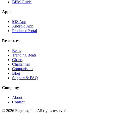
BPM Guide
Apps
iOS App
Android App
Producer Portal
Resources
Beats
Trending Beats
Charts
Challenges
Comparisons
Blog
Support & FAQ
Company
About
Contact
© 2026 Rapchat, Inc. All rights reserved.