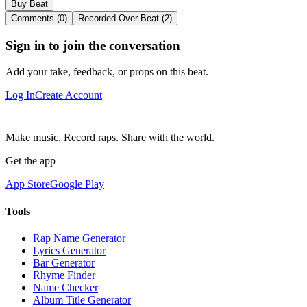
Buy Beat
Comments (0)
Recorded Over Beat (2)
Sign in to join the conversation
Add your take, feedback, or props on this beat.
Log In
Create Account
Make music. Record raps. Share with the world.
Get the app
App Store
Google Play
Tools
Rap Name Generator
Lyrics Generator
Bar Generator
Rhyme Finder
Name Checker
Album Title Generator