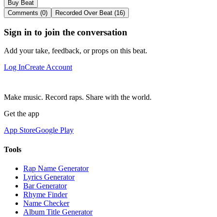
Buy Beat
Comments (0)
Recorded Over Beat (16)
Sign in to join the conversation
Add your take, feedback, or props on this beat.
Log In
Create Account
Make music. Record raps. Share with the world.
Get the app
App Store
Google Play
Tools
Rap Name Generator
Lyrics Generator
Bar Generator
Rhyme Finder
Name Checker
Album Title Generator