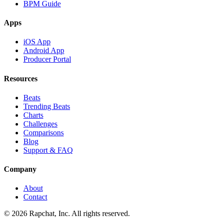
BPM Guide
Apps
iOS App
Android App
Producer Portal
Resources
Beats
Trending Beats
Charts
Challenges
Comparisons
Blog
Support & FAQ
Company
About
Contact
© 2026 Rapchat, Inc. All rights reserved.