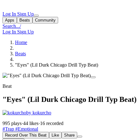
Log In
Sign Up
Apps
Beats
Community
Search...
/
Log In
Sign Up
Home
Beats
"Eyes" (Lil Durk Chicago Drill Typ Beat)
Beat
"Eyes" (Lil Durk Chicago Drill Typ Beat)
by kokurcho
995 plays
·
44 likes
·
16 recorded
#Trap
#Emotional
Record Over This Beat
Like
Share